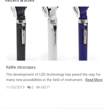
Recent articles
KaWe otoscopes
The development of LED technology has paved the way for
many new possibilities in the field of instrument...
Read More
t
11/05/2019
0
68371