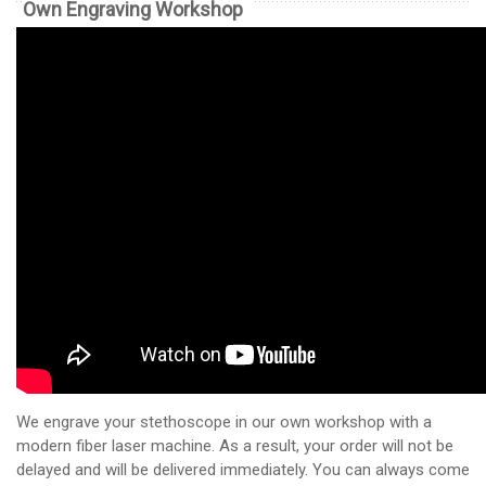
Own Engraving Workshop
We engrave your stethoscope in our own workshop with a
modern fiber laser machine. As a result, your order will not be
delayed and will be delivered immediately. You can always come