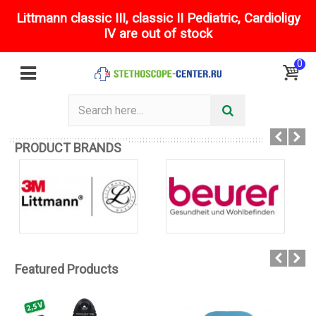
Littmann classic III, classic II Pediatric, Cardioligy
IV are out of stock
0
PRODUCT BRANDS
Featured Products