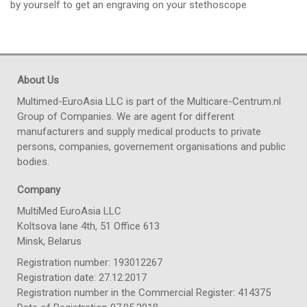
by yourself to get an engraving on your stethoscope
About Us
Multimed-EuroAsia LLC is part of the Multicare-Centrum.nl
Group of Companies. We are agent for different
manufacturers and supply medical products to private
persons, companies, governement organisations and public
bodies.
Company
MultiMed EuroAsia LLC
Koltsova lane 4th, 51 Office 613
Minsk, Belarus
Registration number: 193012267
Registration date: 27.12.2017
Registration number in the Commercial Register: 414375