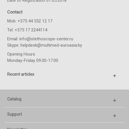
Date of Registration 07.05.2018
Contact
Моb: +375 44 552 12 17
Tel: +375 17 2244114
Email: info@stethoscope-center.ru
Skype: helpdesk@multimed-euroasia.by
Opening Hours
Monday-Friday 09.00-17.00
Recent articles
Catalog
Support