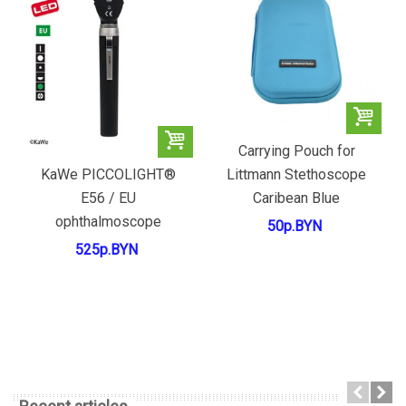
Carrying Pouch for
Littmann Stethoscope
KaWe PICCOLIGHT®
Caribean Blue
E56 / EU
ophthalmoscope
50р.BYN
525р.BYN