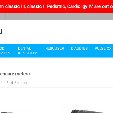
n classic III, classic II Pediatric, Cardioligy IV are out 
OD
DENTAL
NEBULISER
DIABETES
PULSE OX
SSURE
IRRIGATORS
ressure meters
1 - 6 of 6 items