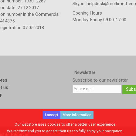
tion number: 193012267
Skype: helpdesk@multimed-eur
ion date: 27.12.2017
Opening Hours
tion number in the Commercial
Monday-Friday 09.00-17.00
: 414375
egistration 07.05.2018
Newsletter
ores
Subscribe to our newsletter
t us
Subs
ap
I accept
More information
Our webstore uses cookies to offer a better user experience
We recommend you to accept their use to fully enjoy your navigation.
ights Reserved