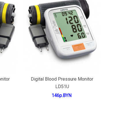
Add to cart
nitor
Digital Blood Pressure Monitor
LD51U
146р.BYN