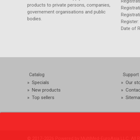
Registra
products to private persons, companies,
Registrat
governement organisations and public
Registra
bodies.
Register
Date of R
Catalog
Support
»
Specials
»
Our st
»
New products
»
Contac
»
Top sellers
»
Sitem
© 2017-
2026 Powered by MultiMed-EuroAsia LLC. All R