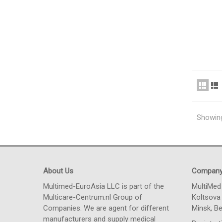
Showing
About Us
Compan
Multimed-EuroAsia LLC is part of the
MultiMed
Multicare-Centrum.nl Group of
Koltsova 
Companies. We are agent for different
Minsk, Be
manufacturers and supply medical