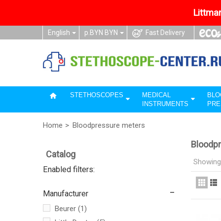
Littman
English
р.BYN BYN
Fast Delivery
STETHOSCOPES
MEDICAL
BLO
INSTRUMENTS
PRE
Home
>
Bloodpressure meters
Bloodp
Catalog
Showing 
Enabled filters:
Manufacturer
Beurer
(1)