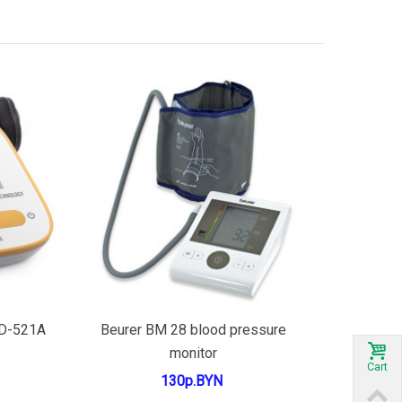
Add to cart
LD-521A
Beurer BM 28 blood pressure
monitor
Cart
130р.BYN