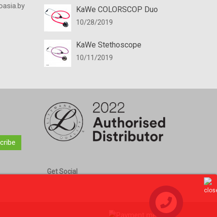
oasia.by
KaWe COLORSCOP Duo
10/28/2019
KaWe Stethoscope
10/11/2019
cribe
Get Social
Contact us