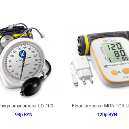
Add to cart
Add to cart
phygmomanometer LD-100
Blood pressure MONITOR 
93р.BYN
120р.BYN