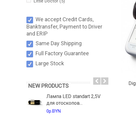
Little Doctor
(5)
We accept Credit Cards,
Banktransfer, Payment to Driver
and ERIP
Same Day Shipping
Full Factory Guarantee
Large Stock
Dig
NEW PRODUCTS
Лампа LED standart 2,5V
для отоскопов...
0р.BYN