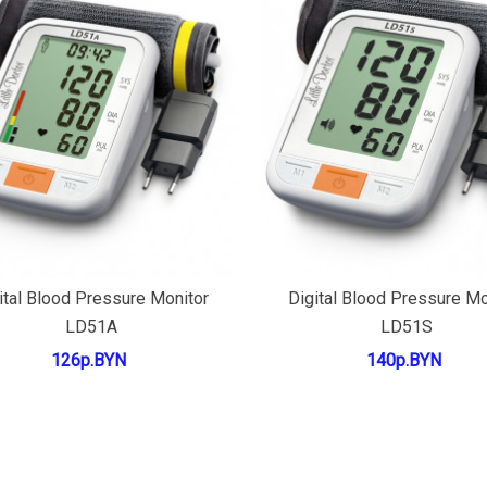
Add to cart
Add to cart
ital Blood Pressure Monitor
Digital Blood Pressure Mo
LD51A
LD51S
126р.BYN
140р.BYN