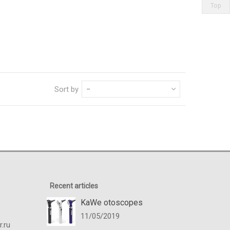
Top
Sort by
--
Recent articles
KaWe otoscopes
11/05/2019
.ru