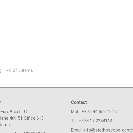
 1 - 6 of 6 items
y
Contact
 EuroAsia LLC
Моb: +375 44 552 12 17
lane 4th, 51 Office 613
Tel: +375 17 2244114
larus
Email: info@stethoscope-center