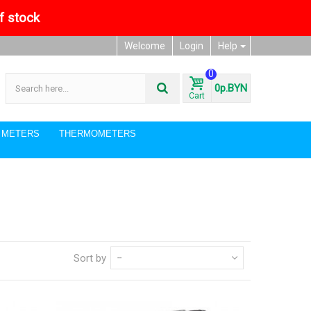
of stock
Welcome
Login
Help
0
0р.BYN
Cart
I METERS
THERMOMETERS
Sort by
--